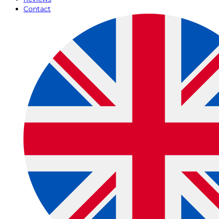
Contact