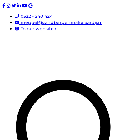
0522 - 240 424
meppel@zandbergenmakelaardij.nl
To our website ›