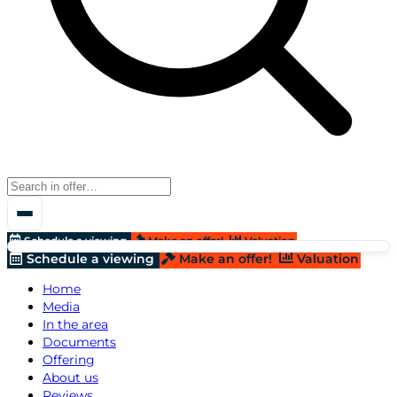
Schedule a viewing
Make an offer!
Valuation
Schedule a viewing
Make an offer!
Valuation
Home
Media
In the area
Documents
Offering
About us
Reviews