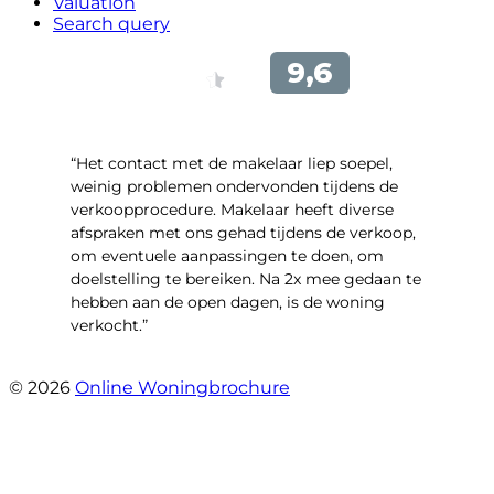
Valuation
Search query
“Het contact met de makelaar liep soepel,
weinig problemen ondervonden tijdens de
verkoopprocedure. Makelaar heeft diverse
afspraken met ons gehad tijdens de verkoop,
om eventuele aanpassingen te doen, om
doelstelling te bereiken. Na 2x mee gedaan te
hebben aan de open dagen, is de woning
verkocht.”
- Veneweg 220
© 2026
Online Woningbrochure