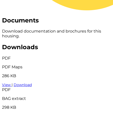
Documents
Download documentation and brochures for this
housing.
Downloads
PDF
PDF Maps
286 KB
View
|
Download
PDF
BAG extract
298 KB