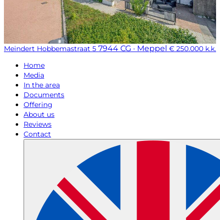
7944 CG · Meppel
Meindert Hobbemastraat 5
€ 250.000 k.k.
Home
Media
In the area
Documents
Offering
About us
Reviews
Contact