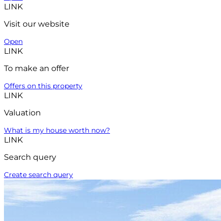
LINK
Visit our website
Open
LINK
To make an offer
Offers on this property
LINK
Valuation
What is my house worth now?
LINK
Search query
Create search query