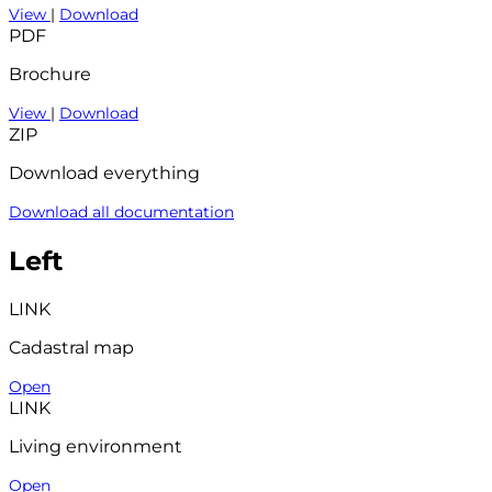
View
|
Download
PDF
Brochure
View
|
Download
ZIP
Download everything
Download all documentation
Left
LINK
Cadastral map
Open
LINK
Living environment
Open