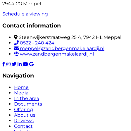
7944 CG Meppel
Schedule a viewing
Contact information
Steenwijkerstraatweg 25 A, 7942 HL Meppel
0522 - 240 424
meppel@zandbergenmakelaardij.nl
www.zandbergenmakelaardij.nl
Navigation
Home
Media
In the area
Documents
Offering
About us
Reviews
Contact