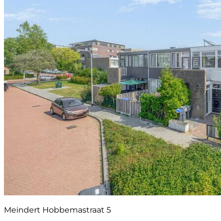
Meindert Hobbemastraat 5